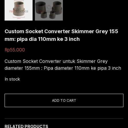
Custom Socket Converter Skimmer Grey 155
mm: pipa dia 110mm ke 3 inch
Rp
55.000
Custom Socket Converter untuk Skimmer Grey
diameter 155mm : Pipa diameter 110mm ke pipa 3 inch
In stock
Custom
Socket
ADD TO CART
Converter
Skimmer
Grey
155
RELATED PRODUCTS
mm: