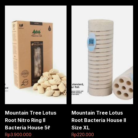
Mountain Tree Lotus
Mountain Tree Lotus
Root Nitro Ring II
Root Bacteria House II
Bacteria House 5ℓ
Size XL
Rp
3.900.000
Rp
220.000