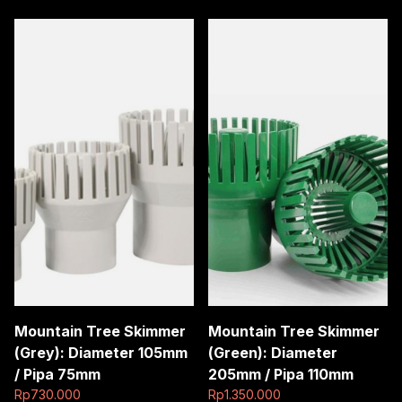
pipa
dia
110mm
ke
3
inch
quantity
Mountain Tree Skimmer
Mountain Tree Skimmer
(Grey): Diameter 105mm
(Green): Diameter
/ Pipa 75mm
205mm / Pipa 110mm
Rp
730.000
Rp
1.350.000