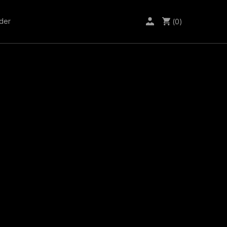
der
(0)