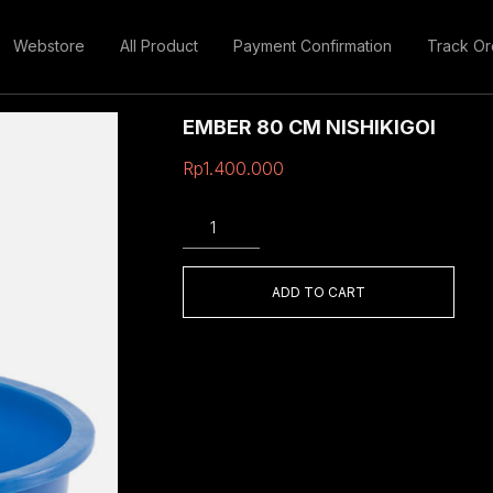
Webstore
All Product
Payment Confirmation
Track Or
EMBER 80 CM NISHIKIGOI
Rp
1.400.000
EMBER
80
CM
NISHIKIGOI
ADD TO CART
quantity