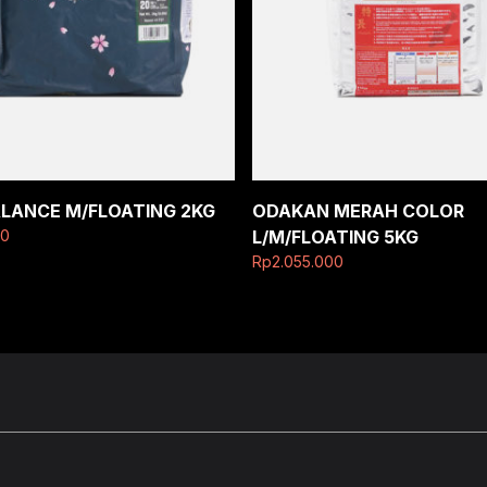
ALANCE M/FLOATING 2KG
ODAKAN MERAH COLOR
00
L/M/FLOATING 5KG
Rp
2.055.000