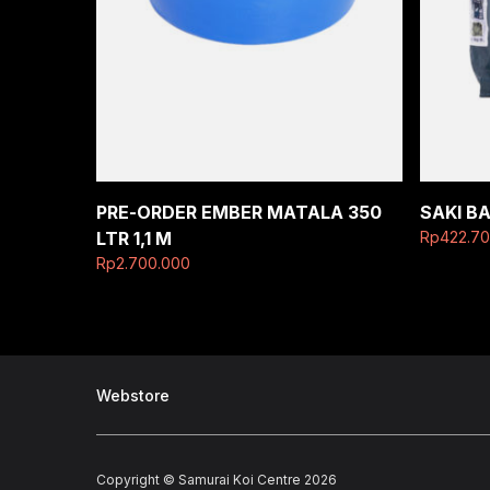
PRE-ORDER EMBER MATALA 350
SAKI B
LTR 1,1 M
Rp
422.7
Rp
2.700.000
Webstore
Copyright © Samurai Koi Centre 2026