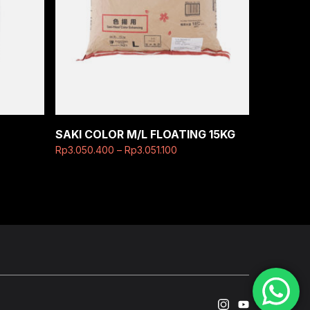
SAKI COLOR M/L FLOATING 15KG
Rp
3.050.400
–
Rp
3.051.100