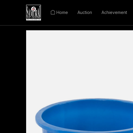
Home
Auction
Achievement