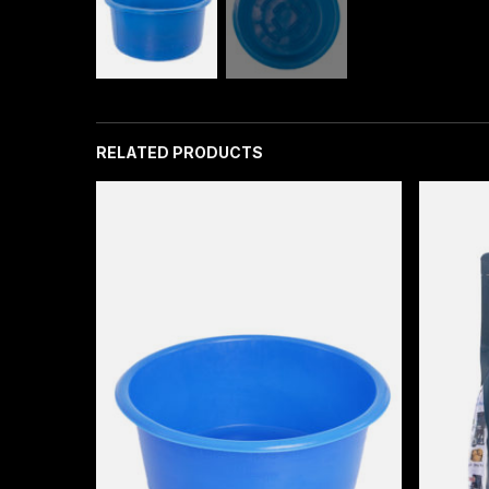
RELATED PRODUCTS