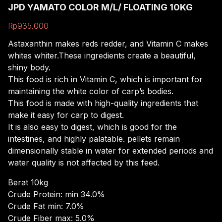
JPD YAMATO COLOR M/L/ FLOATING 10KG
Rp
935.000
Astaxanthin
makes
reds
redder,
and
Vitamin
C
makes
whites
whiter.
These
ingredients
create
a
beautiful,
shiny
body.
This
food
is
rich
in
Vitamin
C,
which
is
important
for
maintaining
the
white
color
of
carp’s
bodies.
This
food
is
made
with
high-quality
ingredients
that
make
it
easy
for
carp
to
digest.
It
is
also
easy
to
digest,
which
is
good
for
the
intestines,
and
highly
palatable.
pellets
remain
dimensionally
stable
in
water
for
extended
periods
and
water
quality
is
not
affected
by
this
feed.
Berat 10kg
Crude Protein: min 34.0%
Crude Fat min: 7.0%
Crude Fiber max: 5.0%