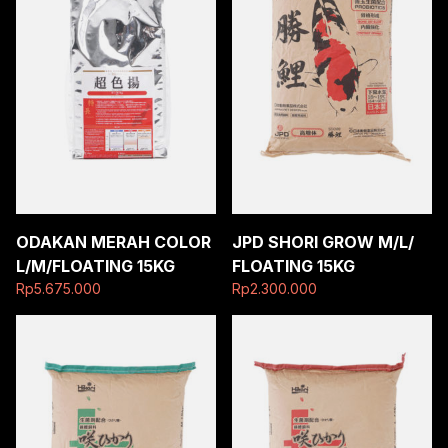
ODAKAN MERAH COLOR
JPD SHORI GROW M/L/
L/M/FLOATING 15KG
FLOATING 15KG
Rp
5.675.000
Rp
2.300.000