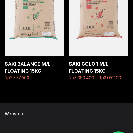
SAKI BALANCE M/L
SAKI COLOR M/L
FLOATING 15KG
FLOATING 15KG
Rp
2.377.000
Rp
3.050.400
–
Rp
3.051.100
Webstore