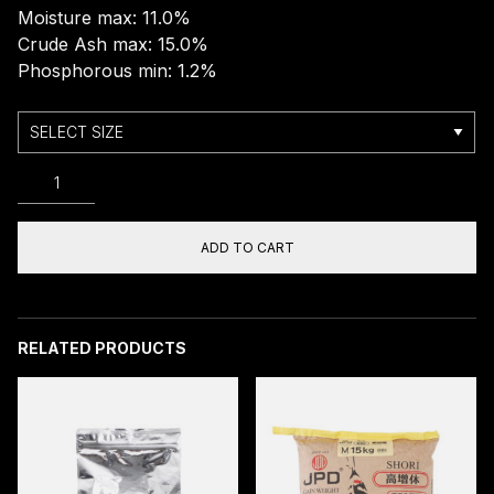
Moisture max: 11.0%
Crude Ash max: 15.0%
Phosphorous min: 1.2%
JPD
YAMATO
COLOR
M/L/
ADD TO CART
FLOATING
10KG
quantity
RELATED PRODUCTS