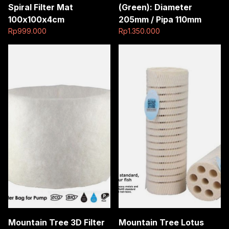
Spiral Filter Mat
(Green): Diameter
100x100x4cm
205mm / Pipa 110mm
Rp
999.000
Rp
1.350.000
Mountain Tree 3D Filter
Mountain Tree Lotus