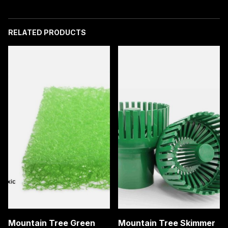
Carbon
quantity
RELATED PRODUCTS
Mountain Tree Green
Mountain Tree Skimmer