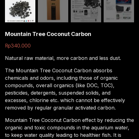
Mountain Tree Coconut Carbon
Rp
340.000
Natural raw material, more carbon and less dust.
The Mountain Tree Coconut Carbon absorbs
chemicals and odors, including those of organic
compounds, overall organics (like DOC, TOC),
pesticides, detergents, suspended solids, and
excesses, chlorine etc. which cannot be effectively
removed by regular granular activated carbon.
Mountain Tree Coconut Carbon effect by reducing the
organic and toxic compounds in the aquarium water,
to keep water quality leading to healthier fish. It is