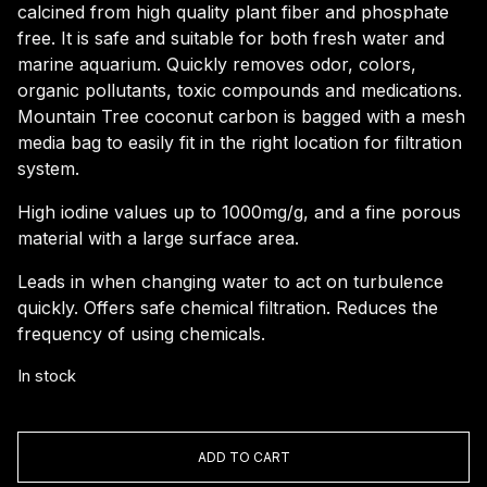
calcined from high quality plant fiber and phosphate
free. It is safe and suitable for both fresh water and
marine aquarium. Quickly removes odor, colors,
organic pollutants, toxic compounds and medications.
Mountain Tree coconut carbon is bagged with a mesh
media bag to easily fit in the right location for filtration
system.
High iodine values up to 1000mg/g, and a fine porous
material with a large surface area.
Leads in when changing water to act on turbulence
quickly. Offers safe chemical filtration. Reduces the
frequency of using chemicals.
In stock
Mountain
Tree
ADD TO CART
Coconut